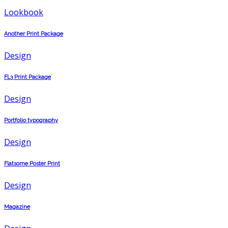
Lookbook
Another Print Package
Design
FL3 Print Package
Design
Portfolio typography
Design
Flatsome Poster Print
Design
Magazine