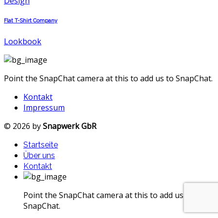
Design
Flat T-Shirt Company
Lookbook
Point the SnapChat camera at this to add us to SnapChat.
Kontakt
Impressum
© 2026 by
Snapwerk GbR
Startseite
Über uns
Kontakt
Point the SnapChat camera at this to add us to
SnapChat.