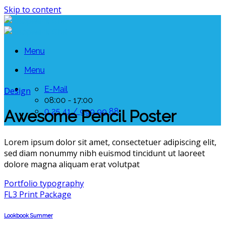
Skip to content
Menu
Menu
E-Mail
Design
08:00 - 17:00
0 25 41 / 999 99 88
Awesome Pencil Poster
Lorem ipsum dolor sit amet, consectetuer adipiscing elit,
sed diam nonummy nibh euismod tincidunt ut laoreet
dolore magna aliquam erat volutpat
Portfolio typography
FL3 Print Package
Lookbook Summer